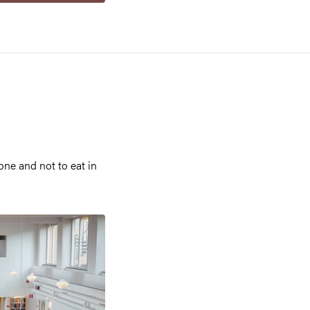
ne and not to eat in