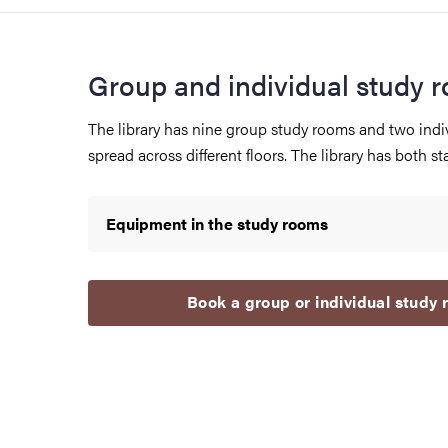
Group and individual study 
The library has nine group study rooms and two indi
spread across different floors. The library has both stai
Equipment in the study rooms
Book a group or individual study