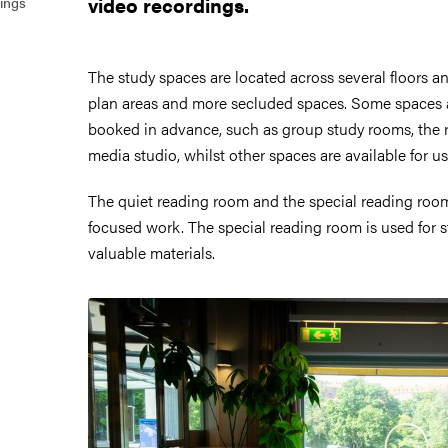
video recordings.
ings
The study spaces are located across several floors 
plan areas and more secluded spaces. Some spaces
booked in advance, such as group study rooms, the 
media studio, whilst other spaces are available for u
The quiet reading room and the special reading room
focused work. The special reading room is used for s
valuable materials.