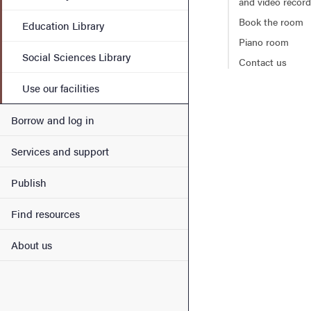
and video record
Book the room
Education Library
Piano room
Social Sciences Library
Contact us
Use our facilities
Borrow and log in
Services and support
Publish
Find resources
About us