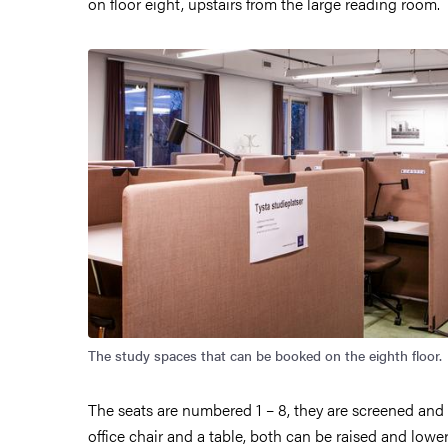
on floor eight, upstairs from the large reading room.
Image
The study spaces that can be booked on the eighth floor.
The seats are numbered 1 – 8, they are screened and
office chair and a table, both can be raised and lowe