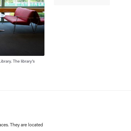
brary. The library’s
ces. They are located