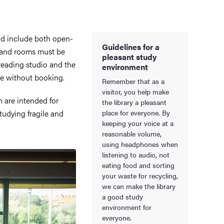
and include both open-
Guidelines for a
 and rooms must be
pleasant study
reading studio and the
environment
se without booking.
Remember that as a
visitor, you help make
 are intended for
the library a pleasant
tudying fragile and
place for everyone. By
keeping your voice at a
reasonable volume,
using headphones when
listening to audio, not
eating food and sorting
your waste for recycling,
we can make the library
a good study
environment for
everyone.