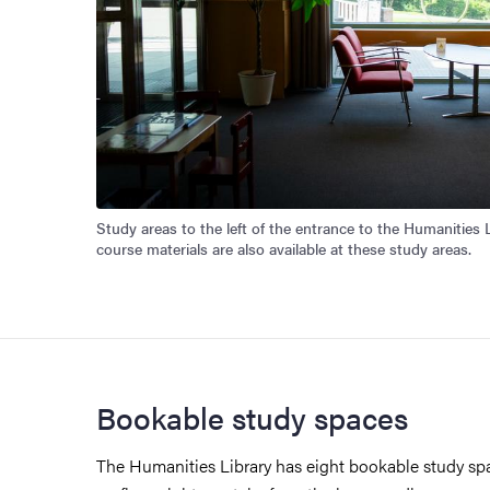
Study areas to the left of the entrance to the Humanities Li
course materials are also available at these study areas.
Bookable study spaces
The Humanities Library has eight bookable study spa