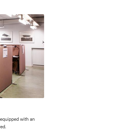
 equipped with an
red.