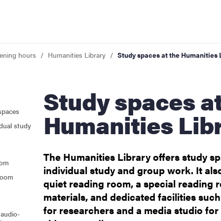
pening hours
Humanities Library
Study spaces at the Humanities 
Study spaces at the
 opening hours
spaces
Humanities Lib
dual study
The Humanities Library offers study sp
oom
individual study and group work. It als
 room
quiet reading room, a special reading r
materials, and dedicated facilities suc
for researchers and a media studio for
 audio-