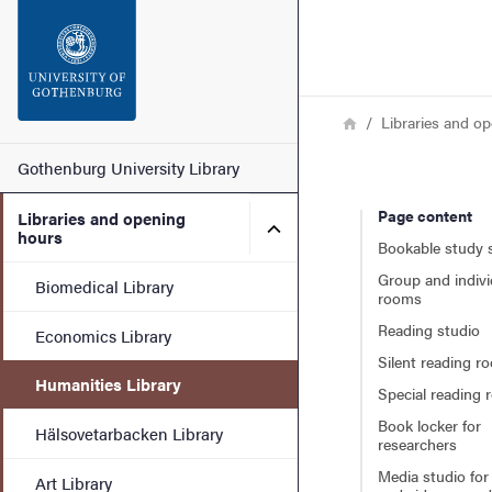
Search function
Footer
Breadcrumb
Home
Libraries and o
Contact
Main menu
Gothenburg University Library
Page content
Libraries and opening
About the website
Submenu for Libraries and
hours
Bookable study 
Group and indivi
Biomedical Library
rooms
Reading studio
Economics Library
Silent reading r
Humanities Library
Special reading
Book locker for
Hälsovetarbacken Library
researchers
Media studio for
Art Library