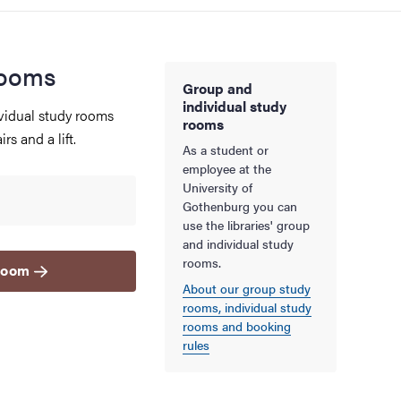
rooms
Group and
individual study
vidual study rooms
rooms
rs and a lift.
As a student or
employee at the
University of
Gothenburg you can
use the libraries' group
and individual study
rooms.
 room
About our group study
rooms, individual study
rooms and booking
rules