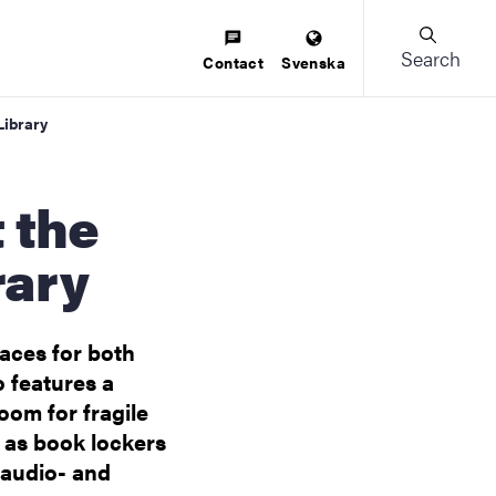
Search
Contact
Svenska
Library
rary
aces for both
o features a
oom for fragile
h as book lockers
 audio- and