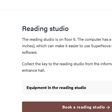
Reading studio
The reading studio is on floor 6. The computer has a 
inches), which can make it easier to use SuperNova
software.
Collect the key to the reading studio from the inform
entrance hall.
Equipment in the reading studio
Book a reading studio