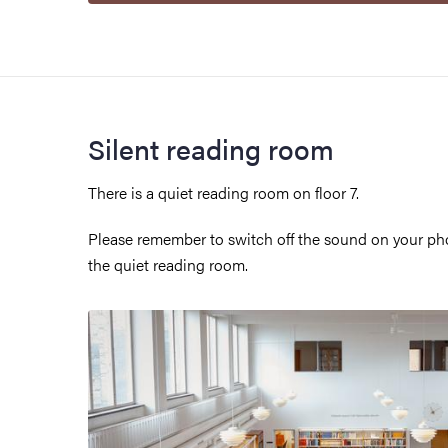
Silent reading room
There is a quiet reading room on floor 7.
Please remember to switch off the sound on your pho
the quiet reading room.
Image