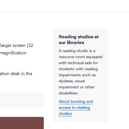
Reading studios at
our libraries
larger screen (32
A reading studio is a
 magnification
resource room equipped
with technical aids for
students with reading
ation desk in the
impairments such as
dyslexia, visual
impairment or other
disabilities.
About booking and
access to reading
studios