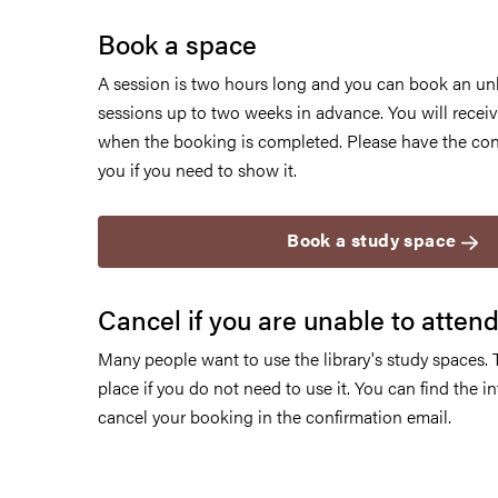
Book a space
A session is two hours long and you can book an un
sessions up to two weeks in advance. You will receiv
when the booking is completed. Please have the con
you if you need to show it.
Book a study space
Cancel if you are unable to atten
Many people want to use the library's study spaces. 
place if you do not need to use it. You can find the 
cancel your booking in the confirmation email.