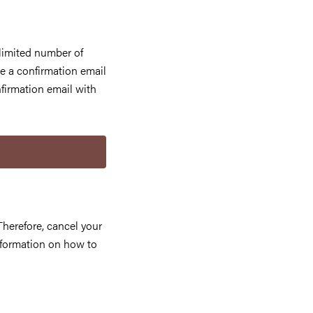
limited number of
e a confirmation email
firmation email with
d
Therefore, cancel your
information on how to